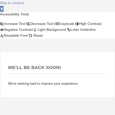
Skip to content
Open toolbar
Accessibility Tools
Increase Text
Decrease Text
Grayscale
High Contrast
Negative Contrast
Light Background
Links Underline
Readable Font
Reset
WE’LL BE BACK SOON!
We’re working hard to improve your experience.